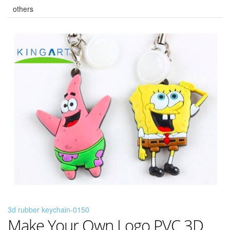
others
3d rubber keychain-0150
Make Your Own Logo PVC 3D