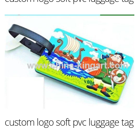
custom logo soft pvc luggage tag