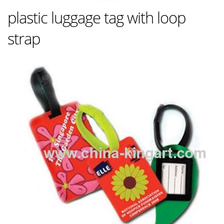
plastic luggage tag with loop
strap