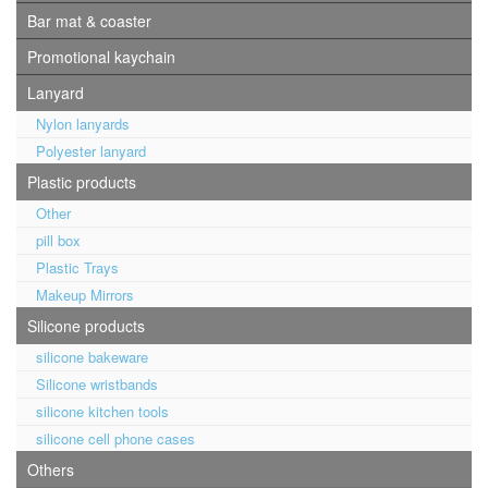
Bar mat & coaster
Promotional kaychain
Lanyard
Nylon lanyards
Polyester lanyard
Plastic products
Other
pill box
Plastic Trays
Makeup Mirrors
Silicone products
silicone bakeware
Silicone wristbands
silicone kitchen tools
silicone cell phone cases
Others