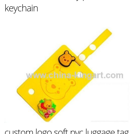
keychain
custom logo soft pvc luggage tag