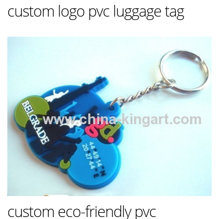
custom logo pvc luggage tag
custom eco-friendly pvc