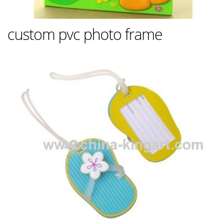
custom pvc photo frame