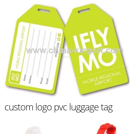
custom logo pvc luggage tag