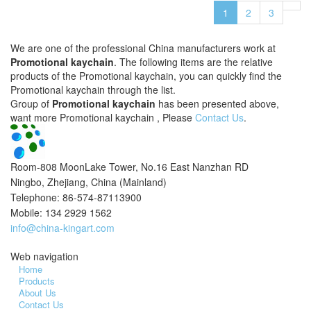
1
2
3
We are one of the professional China manufacturers work at
Promotional kaychain
. The following items are the relative
products of the Promotional kaychain, you can quickly find the
Promotional kaychain through the list.
Group of
Promotional kaychain
has been presented above,
want more Promotional kaychain , Please
Contact Us
.
Room-808 MoonLake Tower, No.16 East Nanzhan RD
Ningbo, Zhejiang, China (Mainland)
Telephone: 86-574-87113900
Mobile: 134 2929 1562
info@china-kingart.com
Web navigation
Home
Products
About Us
Contact Us