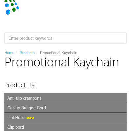
Home
Products
Promotional Kaychain
Promotional Kaychain
Product List
Anti-slip crampons
Casino Bungee Cord
Lint Roller
Clip bord