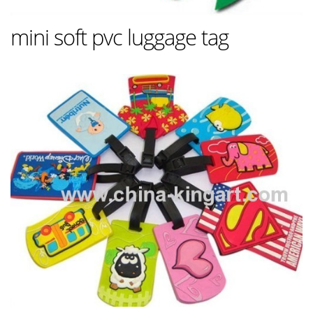
mini soft pvc luggage tag