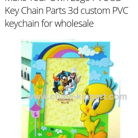
Key Chain Parts 3d custom PVC
keychain for wholesale