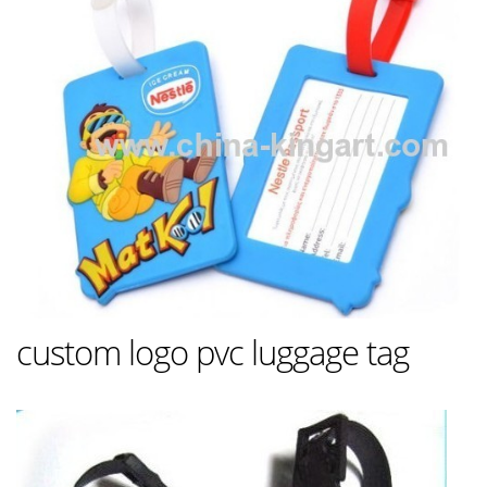
custom logo pvc luggage tag