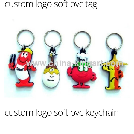
custom logo soft pvc tag
custom logo soft pvc keychain