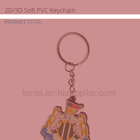
2D/3D Soft PVC Keychain
PRODUCT
DETAIL