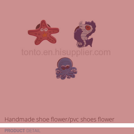
Handmade shoe flower/pvc shoes flower
PRODUCT
DETAIL