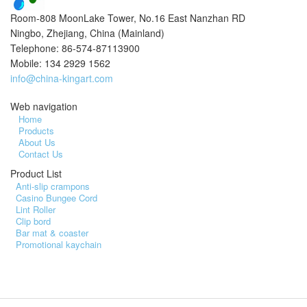
Room-808 MoonLake Tower, No.16 East Nanzhan RD
Ningbo, Zhejiang, China (Mainland)
Telephone: 86-574-87113900
Mobile: 134 2929 1562
info@china-kingart.com
Web navigation
Home
Products
About Us
Contact Us
Product List
Anti-slip crampons
Casino Bungee Cord
Lint Roller
Clip bord
Bar mat & coaster
Promotional kaychain