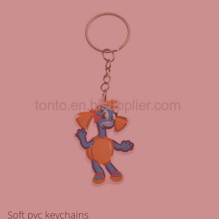
Soft pvc keychains