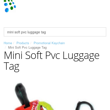
Home
Products
Promotional Kaychain
Mini Soft Pvc Luggage Tag
Mini Soft Pvc Luggage
Tag