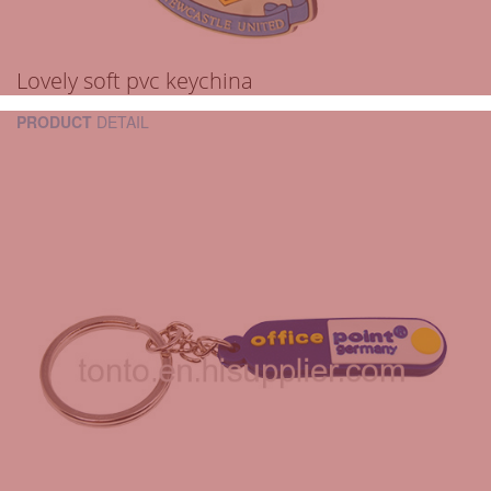
Lovely soft pvc keychina
PRODUCT
DETAIL