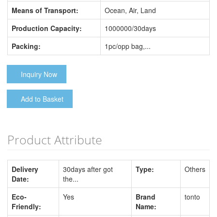
Means of Transport:
Ocean, Air, Land
Production Capacity:
1000000/30days
Packing:
1pc/opp bag,...
Inquiry Now
Add to Basket
Product Attribute
Delivery
30days after got
Type:
Others
Date:
the...
Eco-
Yes
Brand
tonto
Friendly:
Name: