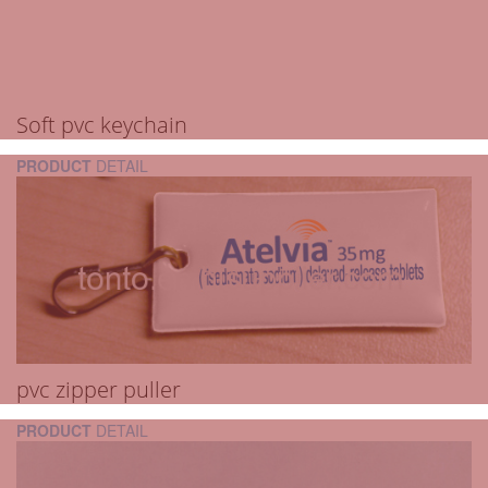
Soft pvc keychain
PRODUCT
DETAIL
pvc zipper puller
PRODUCT
DETAIL