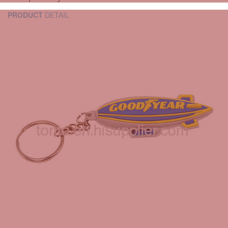
PRODUCT
DETAIL