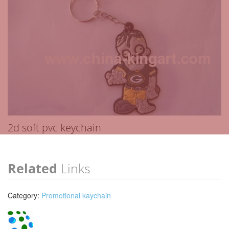
2d soft pvc keychain
Related
Links
Category:
Promotional kaychain