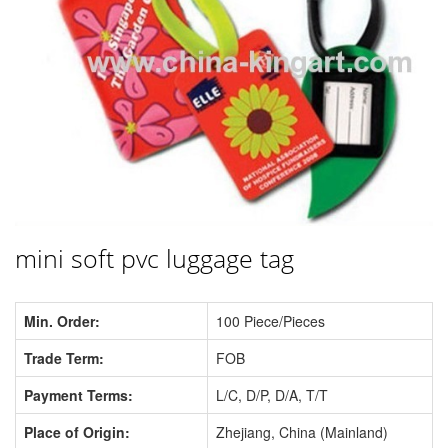
mini soft pvc luggage tag
Min. Order:
100 Piece/Pieces
Trade Term:
FOB
Payment Terms:
L/C, D/P, D/A, T/T
Place of Origin:
Zhejiang, China (Mainland)