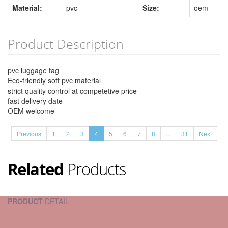
Material:
pvc
Size:
oem
Product Description
pvc luggage tag
Eco-friendly soft pvc material
strict quality control at competetive price
fast delivery date
OEM welcome
Previous
1
2
3
4
5
6
7
8
...
31
Next
Related
Products
PRODUCT
DETAIL