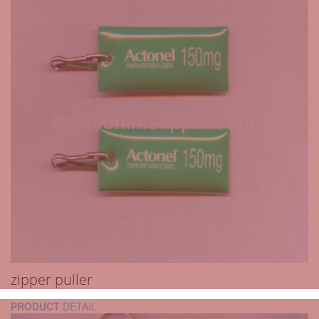
zipper puller
PRODUCT
DETAIL