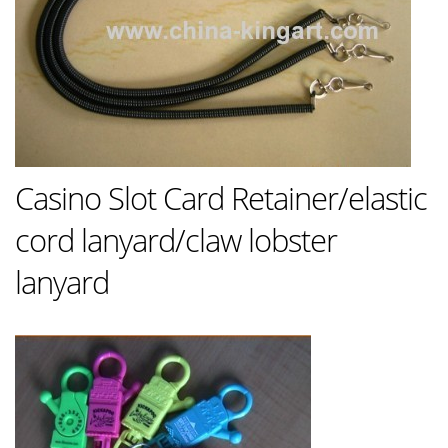
Casino Slot Card Retainer/elastic
cord lanyard/claw lobster
lanyard