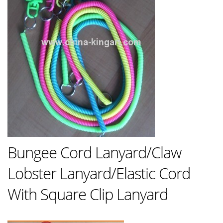
Bungee Cord Lanyard/Claw
Lobster Lanyard/Elastic Cord
With Square Clip Lanyard