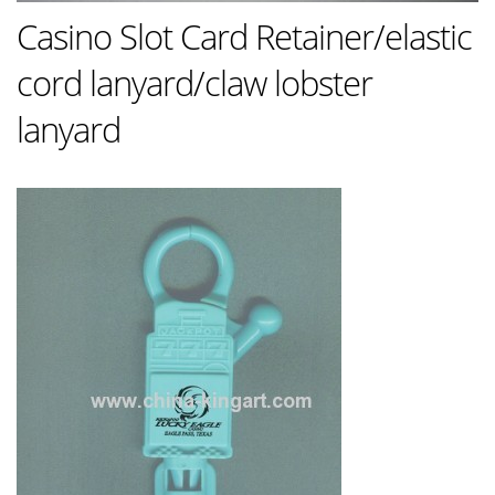
Casino Slot Card Retainer/elastic
cord lanyard/claw lobster
lanyard