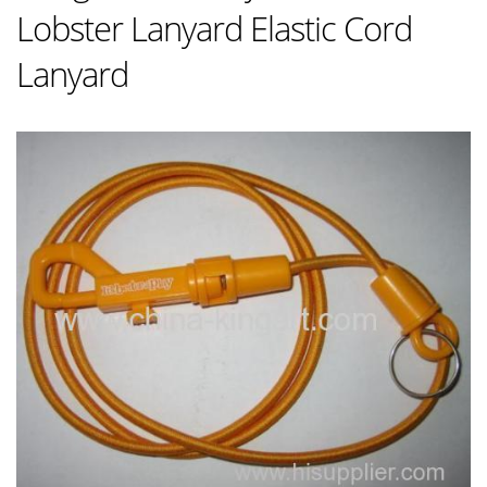
Lobster Lanyard Elastic Cord
Lanyard