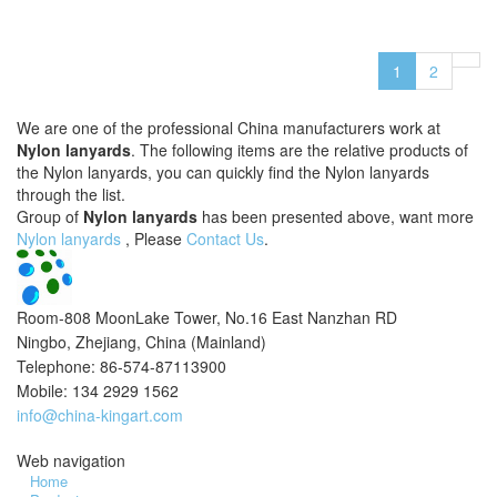
1
2
We are one of the professional China manufacturers work at
Nylon lanyards
. The following items are the relative products of
the Nylon lanyards, you can quickly find the Nylon lanyards
through the list.
Group of
Nylon lanyards
has been presented above, want more
Nylon lanyards
, Please
Contact Us
.
Room-808 MoonLake Tower, No.16 East Nanzhan RD
Ningbo, Zhejiang, China (Mainland)
Telephone: 86-574-87113900
Mobile: 134 2929 1562
info@china-kingart.com
Web navigation
Home