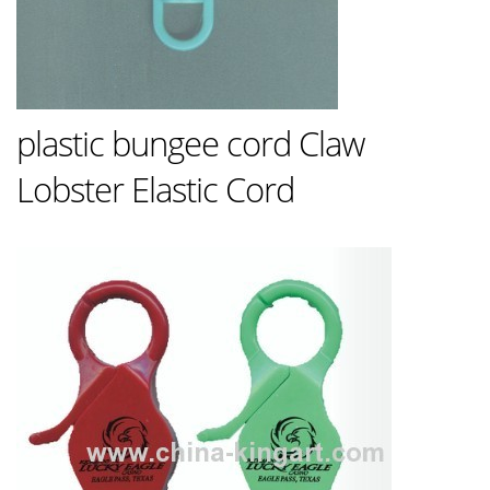
plastic bungee cord Claw
Lobster Elastic Cord