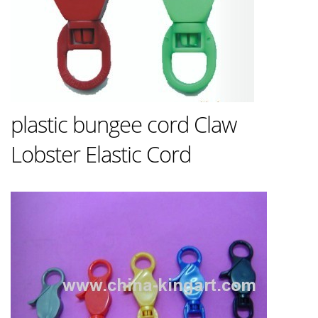
plastic bungee cord Claw
Lobster Elastic Cord