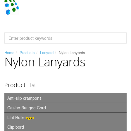
Home
Products
Lanyard
Nylon Lanyards
Nylon Lanyards
Product List
Anti-slip crampons
Casino Bungee Cord
Lint Roller
Clip bord