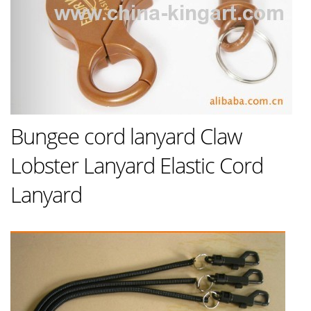
Bungee cord lanyard Claw
Lobster Lanyard Elastic Cord
Lanyard