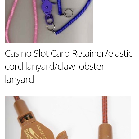
Casino Slot Card Retainer/elastic
cord lanyard/claw lobster
lanyard