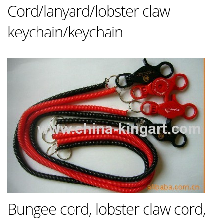
Cord/lanyard/lobster claw
keychain/keychain
Bungee cord, lobster claw cord,