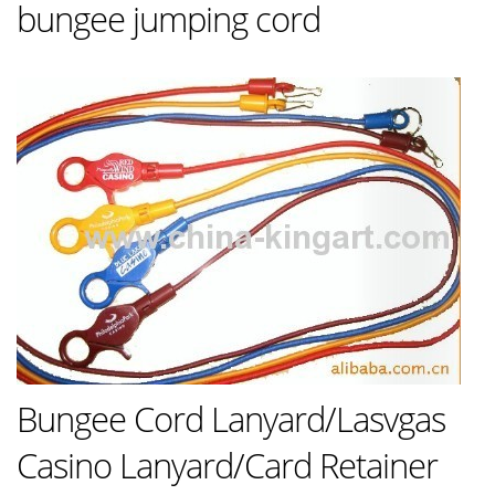
bungee jumping cord
Bungee Cord Lanyard/Lasvgas
Casino Lanyard/Card Retainer