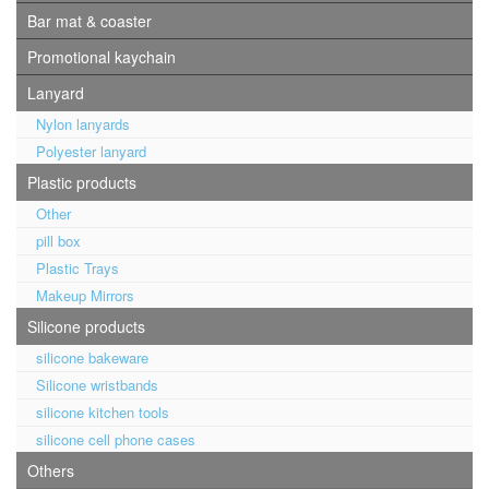
Bar mat & coaster
Promotional kaychain
Lanyard
Nylon lanyards
Polyester lanyard
Plastic products
Other
pill box
Plastic Trays
Makeup Mirrors
Silicone products
silicone bakeware
Silicone wristbands
silicone kitchen tools
silicone cell phone cases
Others