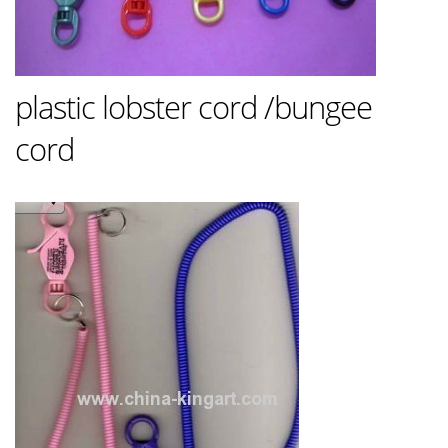
plastic lobster cord /bungee
cord