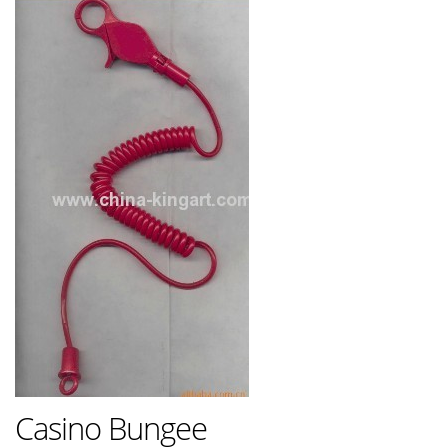
Casino Bungee