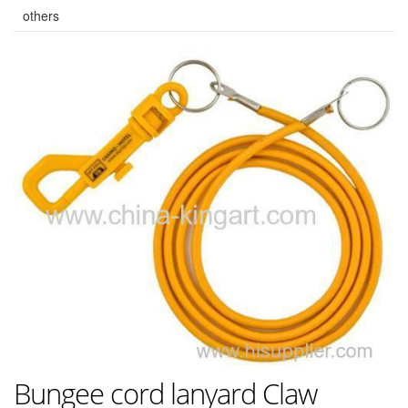
others
Bungee cord lanyard Claw