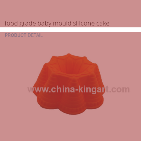
food grade baby mould silicone cake
PRODUCT
DETAIL