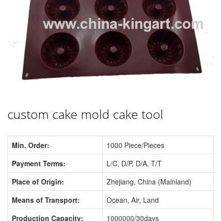
custom cake mold cake tool
Min. Order:
1000 Piece/Pieces
Payment Terms:
L/C, D/P, D/A, T/T
Place of Origin:
Zhejiang, China (Mainland)
Means of Transport:
Ocean, Air, Land
Production Capacity:
1000000/30days