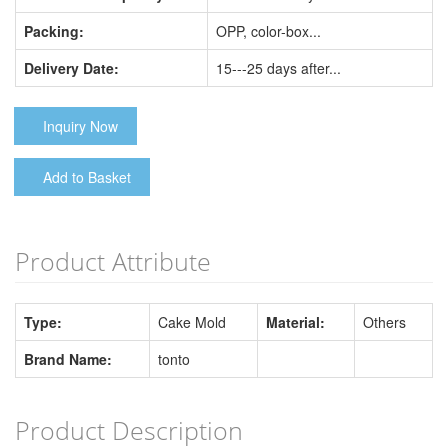
Packing:
OPP, color-box...
Delivery Date:
15---25 days after...
Inquiry Now
Add to Basket
Product Attribute
Type:
Cake Mold
Material:
Others
Brand Name:
tonto
Product Description