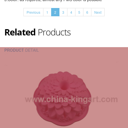
Previous
1
2
3
4
5
6
Next
Related
Products
PRODUCT
DETAIL