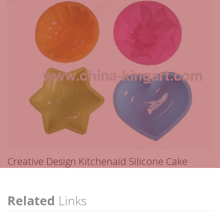
Creative Design Kitchenaid Silicone Cake
Related
Links