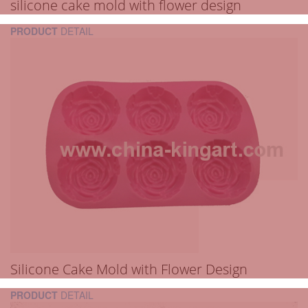
silicone cake mold with flower design
PRODUCT
DETAIL
Silicone Cake Mold with Flower Design
PRODUCT
DETAIL