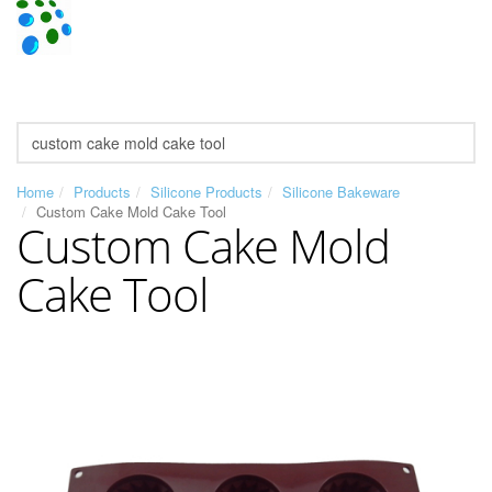
Home
Products
Silicone Products
Silicone Bakeware
Custom Cake Mold Cake Tool
Custom Cake Mold
Cake Tool