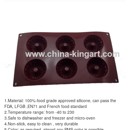
1.Material: 100%-food grade approved silicone, can pass the
FDA, LFGB ,EN71 and French food standard
2.Temperature range: from -40 to 230
3.Safe to dishwasher and freezer and micro-oven
4.Non-stick, easy to clean , very durable
5.Color: as required, almost any PMS color is possible