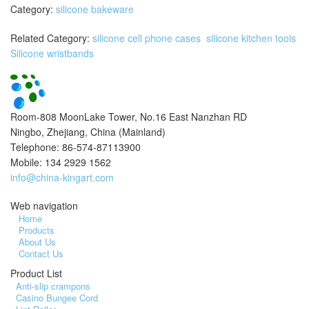
Category:
silicone bakeware
Related Category:
silicone cell phone cases
silicone kitchen tools
Silicone wristbands
Room-808 MoonLake Tower, No.16 East Nanzhan RD
Ningbo, Zhejiang, China (Mainland)
Telephone: 86-574-87113900
Mobile: 134 2929 1562
info@china-kingart.com
Web navigation
Home
Products
About Us
Contact Us
Product List
Anti-slip crampons
Casino Bungee Cord