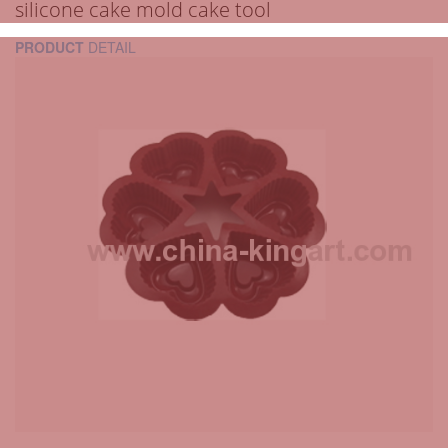
silicone cake mold cake tool
PRODUCT
DETAIL